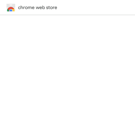
chrome web store