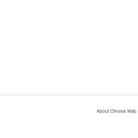
About Chrome Web 